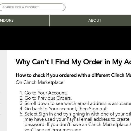
ENDORS
ABOUT
Why Can’t I Find My Order in My A
How to check if you ordered with a different Clinch 
On Clinch Marketplace:
Go to Your Account.
Go to Previous Orders.
Scroll down to see which email address is associate
Go back to Your account, then Sign out.
Select Sign in and try signing in with one of your o
may have used your PayPal email address to create
password. If you don’t have an Clinch Marketplace 
you’ll see an error message.