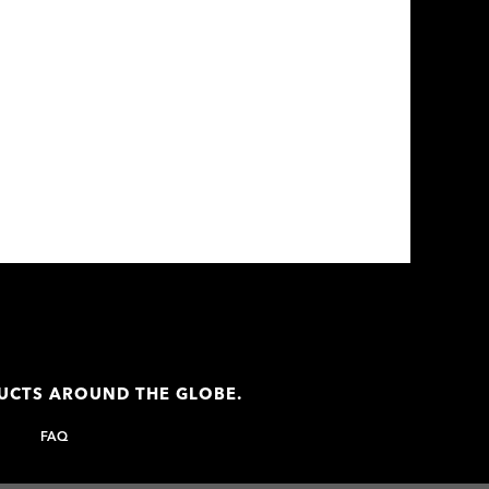
DUCTS AROUND THE GLOBE.
FAQ