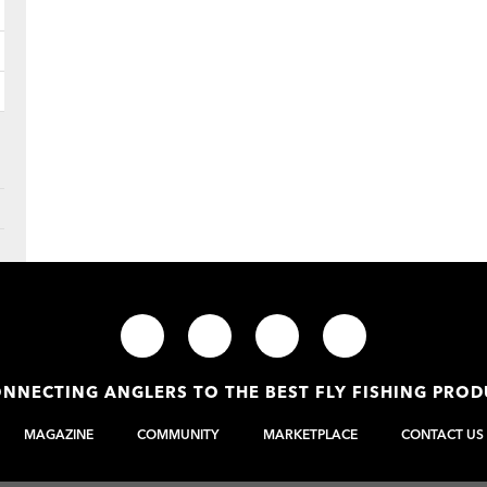
NNECTING ANGLERS TO THE BEST FLY FISHING PRO
MAGAZINE
COMMUNITY
MARKETPLACE
CONTACT US