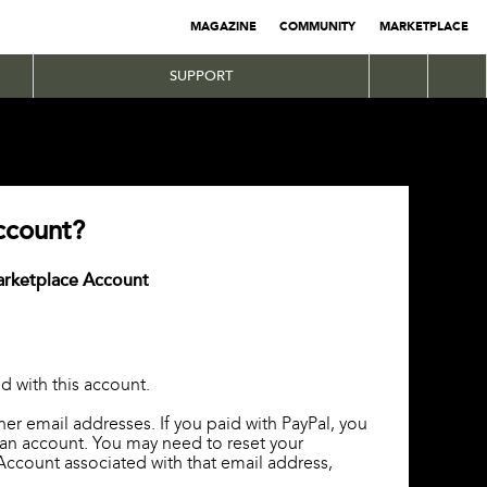
MAGAZINE
COMMUNITY
MARKETPLACE
SUPPORT
ccount?
Marketplace Account
d with this account.
ther email addresses. If you paid with PayPal, you
 an account. You may need to reset your
Account associated with that email address,