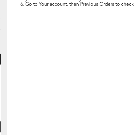
Go to Your account, then Previous Orders to check i