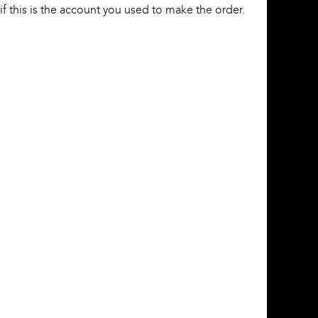
f this is the account you used to make the order.