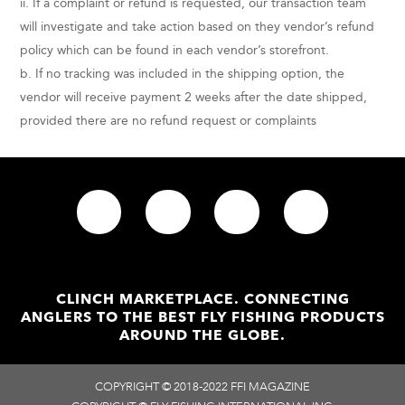
ii. If a complaint or refund is requested, our transaction team
will investigate and take action based on they vendor’s refund
policy which can be found in each vendor’s storefront.
b. If no tracking was included in the shipping option, the
vendor will receive payment 2 weeks after the date shipped,
provided there are no refund request or complaints
CLINCH MARKETPLACE. CONNECTING
ANGLERS TO THE BEST FLY FISHING PRODUCTS
AROUND THE GLOBE.
COPYRIGHT © 2018-2022 FFI MAGAZINE