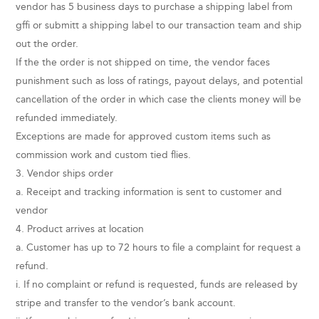
vendor has 5 business days to purchase a shipping label from
gffi or submitt a shipping label to our transaction team and ship
out the order.
If the the order is not shipped on time, the vendor faces
punishment such as loss of ratings, payout delays, and potential
cancellation of the order in which case the clients money will be
refunded immediately.
Exceptions are made for approved custom items such as
commission work and custom tied flies.
3. Vendor ships order
a. Receipt and tracking information is sent to customer and
vendor
4. Product arrives at location
a. Customer has up to 72 hours to file a complaint for request a
refund.
i. If no complaint or refund is requested, funds are released by
stripe and transfer to the vendor’s bank account.