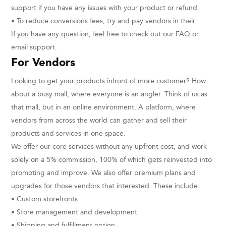
support if you have any issues with your product or refund.
• To reduce conversions fees, try and pay vendors in their
If you have any question, feel free to check out our FAQ or
email support.
For Vendors
Looking to get your products infront of more customer? How
about a busy mall, where everyone is an angler. Think of us as
that mall, but in an online environment. A platform, where
vendors from across the world can gather and sell their
products and services in one space.
We offer our core services without any upfront cost, and work
solely on a 5% commission, 100% of which gets reinvested into
promoting and improve. We also offer premium plans and
upgrades for those vendors that interested. These include:
• Custom storefronts
• Store management and development
• Shipping and fulfillment option