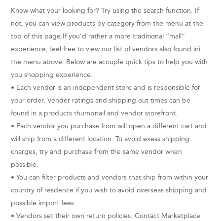
Know what your looking for? Try using the search function. If
not, you can view products by category from the menu at the
top of this page.If you’d rather a more traditional “mall”
experience, feel free to view our list of vendors also found ini
the menu above. Below are acouple quick tips to help you with
you shopping experience.
• Each vendor is an independent store and is responsible for
your order. Vender ratings and shipping out times can be
found in a products thumbnail and vendor storefront.
• Each vendor you purchase from will open a different cart and
will ship from a different location. To avoid exess shipping
charges, try and purchase from the same vendor when
possible.
• You can filter products and vendors that ship from within your
country of resdence if you wish to avoid overseas shipping and
possible import fees.
• Vendors set their own return policies. Contact Marketplace