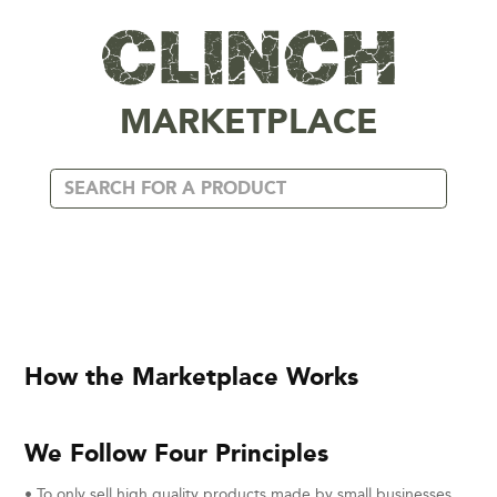
MARKETPLACE
How the Marketplace Works
We Follow Four Principles
• To only sell high quality products made by small businesses,