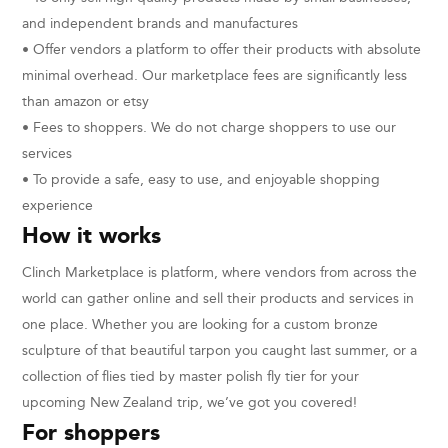
and independent brands and manufactures
• Offer vendors a platform to offer their products with absolute
minimal overhead. Our marketplace fees are significantly less
than amazon or etsy
• Fees to shoppers. We do not charge shoppers to use our
services
• To provide a safe, easy to use, and enjoyable shopping
experience
How it works
Clinch Marketplace is platform, where vendors from across the
world can gather online and sell their products and services in
one place. Whether you are looking for a custom bronze
sculpture of that beautiful tarpon you caught last summer, or a
collection of flies tied by master polish fly tier for your
upcoming New Zealand trip, we’ve got you covered!
For shoppers