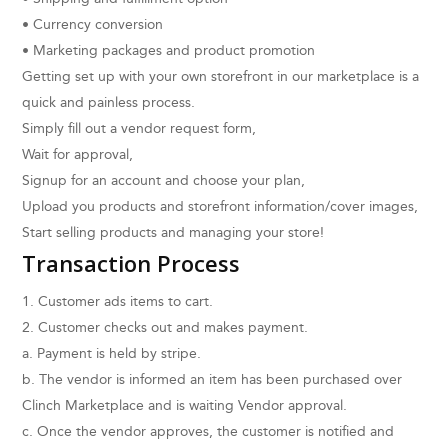
• Currency conversion
• Marketing packages and product promotion
Getting set up with your own storefront in our marketplace is a
quick and painless process.
Simply fill out a vendor request form,
Wait for approval,
Signup for an account and choose your plan,
Upload you products and storefront information/cover images,
Start selling products and managing your store!
Transaction Process
1. Customer ads items to cart.
2. Customer checks out and makes payment.
a. Payment is held by stripe.
b. The vendor is informed an item has been purchased over
Clinch Marketplace and is waiting Vendor approval.
c. Once the vendor approves, the customer is notified and