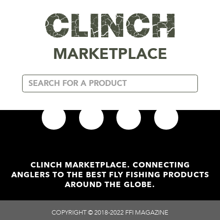
MARKETPLACE
Read More
Add To
ATLANTIC SALMON ART PRINT
BARRA BU
(1)
OUT OF STOCK
999 IN S
CLINCH MARKETPLACE. CONNECTING
out of 5
out of 5
$
12.87
$
25.
ANGLERS TO THE BEST FLY FISHING PRODUCTS
AROUND THE GLOBE.
SHIPS IN 4-5 DAYS
SHIPS IN 2-
COPYRIGHT © 2018-2022 FFI MAGAZINE