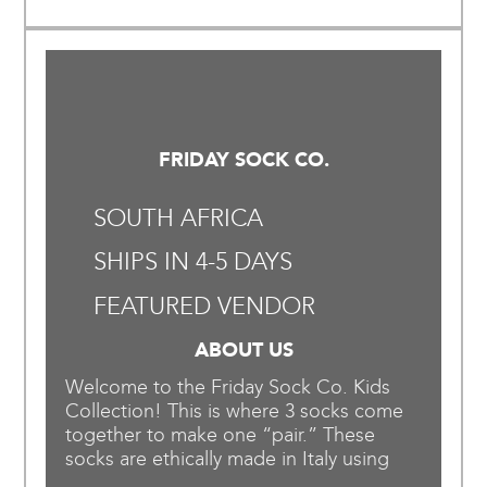
FRIDAY SOCK CO.
SOUTH AFRICA
SHIPS IN 4-5 DAYS
FEATURED VENDOR
ABOUT US
Welcome to the Friday Sock Co. Kids
Collection! This is where 3 socks come
together to make one “pair.” These
socks are ethically made in Italy using
organic yarn that is tested for harmful