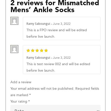
2 reviews for
Mismatched
Mens’ Ankle Socks
Ramy Saboungui
–
June 3, 2022
This is a FPO review and will be edited
before live launch.
Ramy Saboungui
–
June 3, 2022
This is test review 002 and will be edited
before live launch.
Add a review
Your email address will not be published.
Required fields
are marked
*
Your rating
*