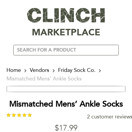
MARKETPLACE
Home
Vendors
Friday Sock Co.
Mismatched Mens’ Ankle Socks
Mismatched Mens’ Ankle Socks
2
customer review
$
17.99