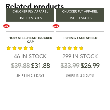
Related products
CHUCKER FLY APPAREL
CHUCKER FLY APPAREL
UNITED STATES
UNITED STATES
Sale!
Sale!
Select Options
Add To Cart
HOLY STEELHEAD TRUCKER
FISHING FACE SHIELD
CAP
46 IN STOCK
299 IN STOCK
out of 5
out of 5
$
39.88
$
31.88
$
33.99
$
26.99
SHIPS IN 2-3 DAYS
SHIPS IN 2-3 DAYS