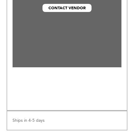
materials (OEKOTEX® Certified), and
CONTACT VENDOR
made in an eco friendly environment.
Ships in 4-5 days