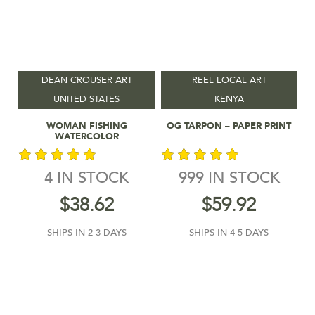
DEAN CROUSER ART
REEL LOCAL ART
UNITED STATES
KENYA
Add To Cart
Add To Cart
WOMAN FISHING
OG TARPON – PAPER PRINT
WATERCOLOR
4 IN STOCK
999 IN STOCK
out of 5
out of 5
$
38.62
$
59.92
SHIPS IN 2-3 DAYS
SHIPS IN 4-5 DAYS