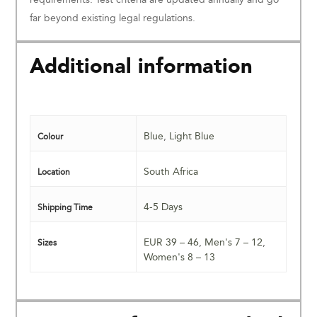
far beyond existing legal regulations.
Additional information
Blue
,
Light Blue
Colour
South Africa
Location
4-5 Days
Shipping Time
EUR 39 – 46
,
Men's 7 – 12
,
Sizes
Women's 8 – 13