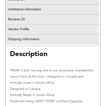
Additional information
Reviews (2)
Vendor Profile
Shipping Information
Description
*NEW* Catch the big one in our purposely mismatched
men’s Trout & Fly socks. Designed in Canada and
ethically made in South Africa.
Designed in Canada
Ethically Made in South Africa
Produced using OKEO-TEX®* certified Egyptian