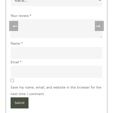
Your review
*
Name
*
Email
*
Save my name, email, and website in this browser for the
next time I comment.