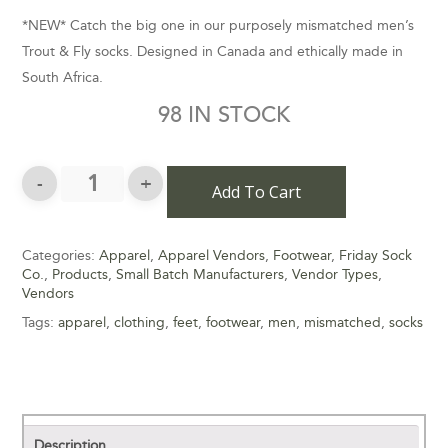
*NEW* Catch the big one in our purposely mismatched men’s
Trout & Fly socks. Designed in Canada and ethically made in
South Africa.
98 IN STOCK
Add To Cart
Categories:
Apparel
,
Apparel Vendors
,
Footwear
,
Friday Sock
Co.
,
Products
,
Small Batch Manufacturers
,
Vendor Types
,
Vendors
Tags:
apparel
,
clothing
,
feet
,
footwear
,
men
,
mismatched
,
socks
Description