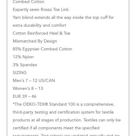
Combed Cotton
Expertly sewn Rosso Toe Link
Yarn blend extends all the way inside the top cuff for
extra durability and comfort
Cotton Reinforced Heel & Toe
Mismatched By Design
85% Egyptian Combed Cotton
12% Nylon
3% Spandex
SIZING
Men’s 7 – 12 US/CAN
Women’s 8 – 13
EUR 39 – 46
*The OEKO-TEX® Standard 100 is a comprehensive,
third-party testing and certification system for textile
products at all stages of production. Textiles can only be
certified if all components meet the specified
requirements. Test criteria are updated annually and go