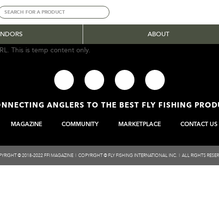
ENDORS
ABOUT
RL. This is temp content only.
NNECTING ANGLERS TO THE BEST FLY FISHING PRO
MAGAZINE
COMMUNITY
MARKETPLACE
CONTACT US
YRIGHT © 2018-2022 FFI MAGAZINE | COPYRIGHT © FLY FISHING INTERNATIONAL INC. | ALL RIGHTS RESE