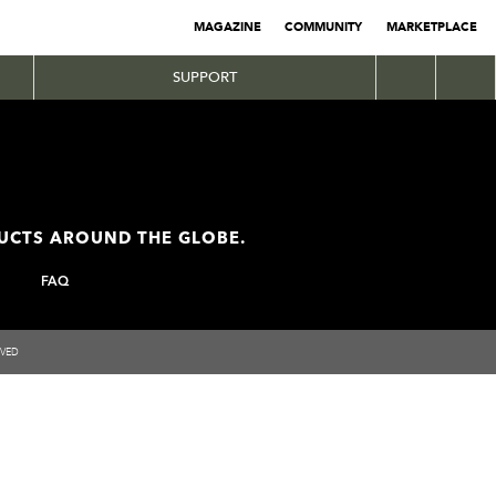
MAGAZINE
COMMUNITY
MARKETPLACE
SUPPORT
DUCTS AROUND THE GLOBE.
FAQ
RVED