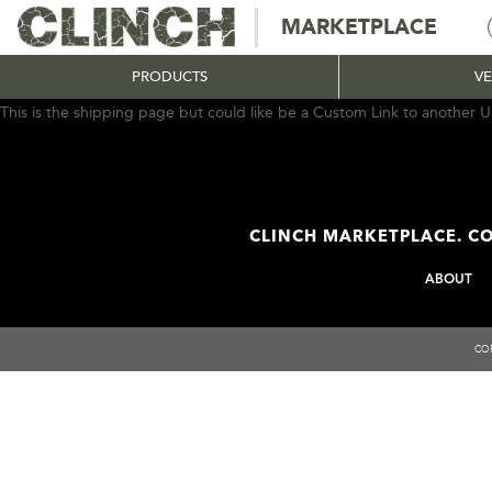
MARKETPLACE
PRODUCTS
V
This is the shipping page but could like be a Custom Link to another U
CLINCH MARKETPLACE. CO
ABOUT
COP