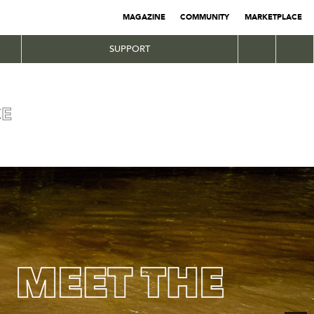
MAGAZINE
COMMUNITY
MARKETPLACE
SUPPORT
CE