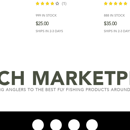
(1)
999 IN STOCK
888 IN STOCK
out of
out of 5
5
$
25.00
$
35.00
SHIPS IN 2-3 DAYS
SHIPS IN 2-3 DAY
NCH MARKETP
G ANGLERS TO THE BEST FLY FISHING PRODUCTS AROUND