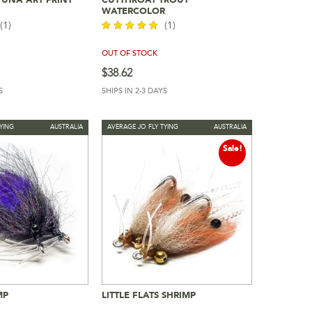
To Cart
Read More
WATERCOLOR
(1)
(1)
OUT OF STOCK
out of 5
$
38.62
S
SHIPS IN 2-3 DAYS
YING
AUSTRALIA
AVERAGE JO FLY TYING
AUSTRALIA
Sale!
MP
LITTLE FLATS SHRIMP
To Cart
Add To Cart