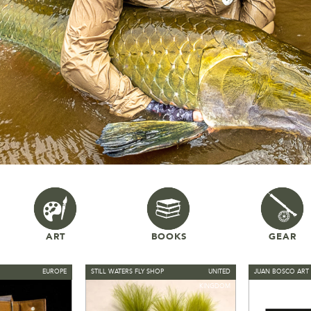
ART
BOOKS
GEAR
EUROPE
STILL WATERS FLY SHOP
UNITED
JUAN BOSCO ART 
KINGDOM