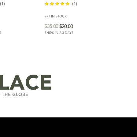
(1)
(1)
777 IN STOCK
out of 5
$
35.00
$
20.00
S
SHIPS IN 2-3 DAYS
LACE
 THE GLOBE