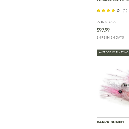
Add To 
(1)
99 IN STOCK
out of
5
$
99.99
SHIPS IN 3-4 DAYS
AVERAGE JO FLY TYING
BARRA BUNNY
Add To 