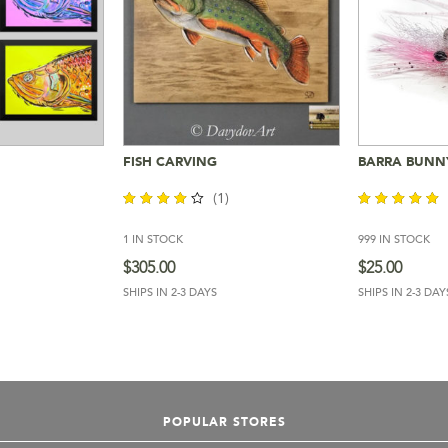
FISH CARVING
BARRA BUNN
Cart
Add To Cart
Add 
(1)
1 IN STOCK
999 IN STOCK
out of
out of 5
5
$
305.00
$
25.00
SHIPS IN 2-3 DAYS
SHIPS IN 2-3 DAY
POPULAR STORES