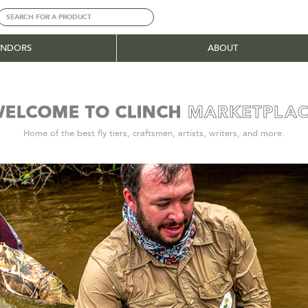
ENDORS
ABOUT
ELCOME TO CLINCH
MARKETPL
A
|
Home of the best fly tiers, craftsmen, artists, writers, and more.