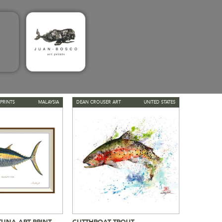
PRINTS
MALAYSIA
DEAN CROUSER ART
UNITED STATES
TUNA ART PRINT
CUTTHROAT TROUT