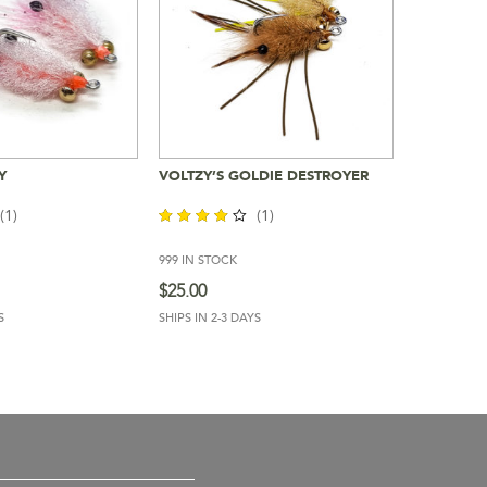
Y
VOLTZY’S GOLDIE DESTROYER
To Cart
Add To Cart
(1)
(1)
999 IN STOCK
out of
5
$
25.00
S
SHIPS IN 2-3 DAYS