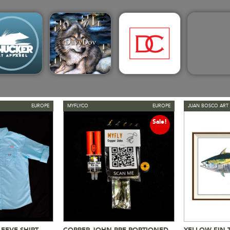
EUROPE
MYFLYCO
EUROPE
JUAN BOSCO ART 
Sale!
EEVE SHIRT
COPPER JOHN PRE-PORTIONED
YELLOW FIN 