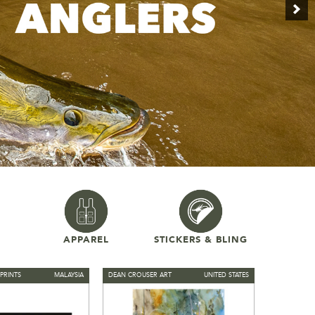
APPAREL
STICKERS & BLING
PRINTS
MALAYSIA
DEAN CROUSER ART
UNITED STATES