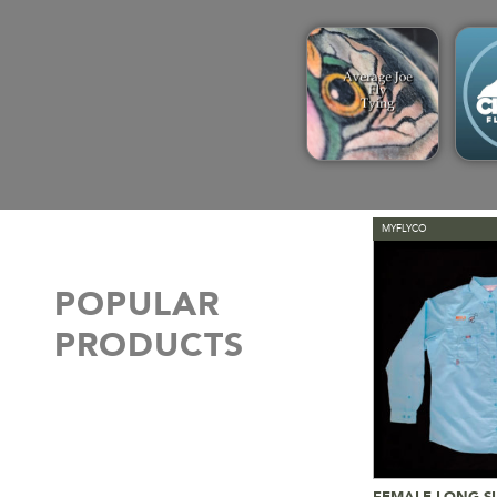
MYFLYCO
POPULAR
PRODUCTS
FEMALE LONG SL