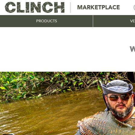
MARKETPLACE
PRODUCTS
V
W