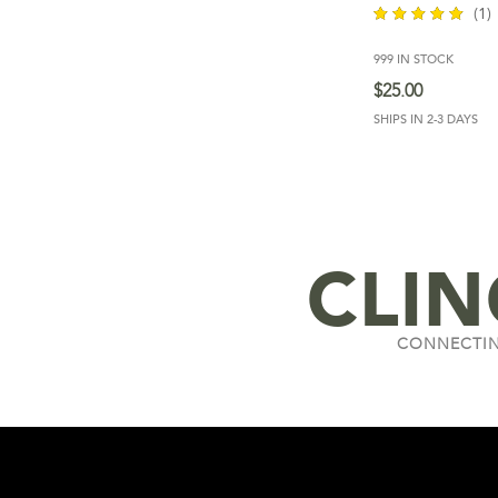
(1)
999 IN STOCK
out of 5
$
25.00
SHIPS IN 2-3 DAYS
CLI
CONNECTIN