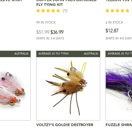
Cart
Add To Cart
Add 
FLY TYING KIT
(1)
99 IN STOCK
2 IN STOCK
out of 5
out of 5
$
12.87
$
51.99
$
36.99
SHIPS IN 3-4 DAYS
SHIPS IN 4-5 DAY
AUSTRALIA
AVERAGE JO FLY TYING
AUSTRALIA
AVERAGE JO FLY T
VOLTZY’S GOLDIE DESTROYER
FUZZLE SHRI
Cart
Add To Cart
Add 