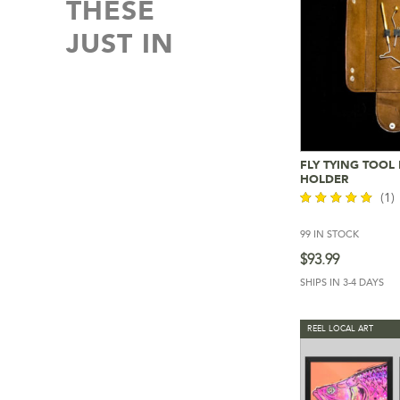
THESE
JUST IN
FLY TYING TOOL
Add To 
HOLDER
(1)
99 IN STOCK
out of 5
$
93.99
SHIPS IN 3-4 DAYS
REEL LOCAL ART