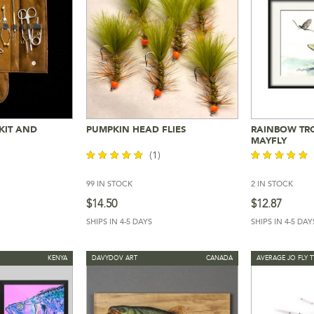
 KIT AND
PUMPKIN HEAD FLIES
RAINBOW TR
Cart
Add To Cart
Add 
MAYFLY
(1)
99 IN STOCK
2 IN STOCK
out of 5
out of 5
$
14.50
$
12.87
SHIPS IN 4-5 DAYS
SHIPS IN 4-5 DAY
KENYA
DAVYDOV ART
CANADA
AVERAGE JO FLY T