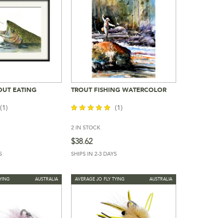
OUT EATING
TROUT FISHING WATERCOLOR
To Cart
Add To Cart
(1)
(1)
2 IN STOCK
out of 5
$
38.62
S
SHIPS IN 2-3 DAYS
YING
AUSTRALIA
AVERAGE JO FLY TYING
AUSTRALIA