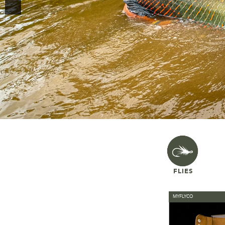
FLIES
MYFLYCO