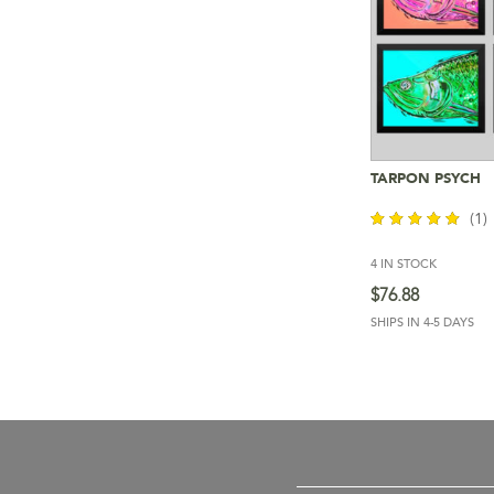
TARPON PSYCH
Add To 
(1)
4 IN STOCK
out of 5
$
76.88
SHIPS IN 4-5 DAYS