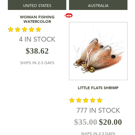
UNITED STATES
AUSTRALIA
Add To Cart
Sale!
WOMAN FISHING
WATERCOLOR
4 IN STOCK
out of 5
$
38.62
SHIPS IN 2-3 DAYS
Add To Cart
LITTLE FLATS SHRIMP
777 IN STOCK
out of 5
$
35.00
$
20.00
SHIPS IN 2-3 DAYS