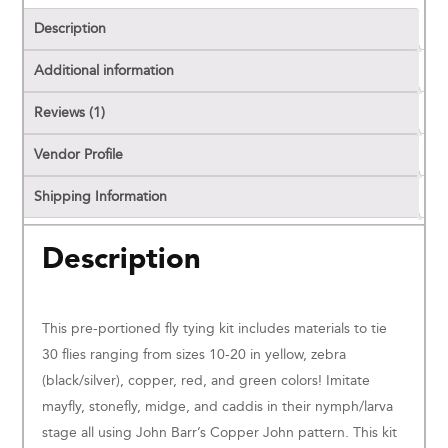
Description
Additional information
Reviews (1)
Vendor Profile
Shipping Information
Description
This pre-portioned fly tying kit includes materials to tie
30 flies ranging from sizes 10-20 in yellow, zebra
(black/silver), copper, red, and green colors! Imitate
mayfly, stonefly, midge, and caddis in their nymph/larva
stage all using John Barr’s Copper John pattern. This kit