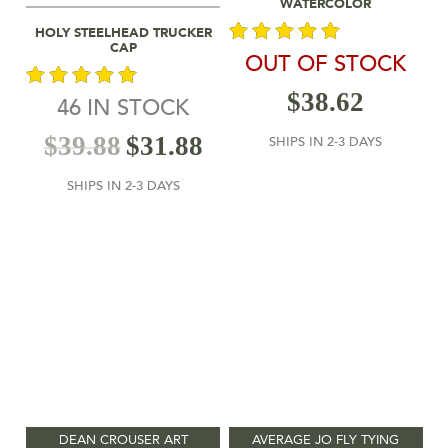
WATERCOLOR
Select Options
HOLY STEELHEAD TRUCKER
CAP
OUT OF STOCK
out of 5
$
38.62
46 IN STOCK
out of 5
$
39.88
$
31.88
SHIPS IN 2-3 DAYS
SHIPS IN 2-3 DAYS
DEAN CROUSER ART
AVERAGE JO FLY TYING