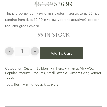
$
51.99
$
36.99
This pre-portioned fly tying kit includes materials to tie 30 flies
ranging from sizes 10-20 in yellow, zebra (black/silver), copper,
red, and green colors!
99 IN STOCK
Add To Cart
Categories:
Custom Builders
,
Fly Tiers
,
Fly Tying
,
MyFlyCo
,
Popular Product
,
Products
,
Small Batch & Custom Gear
,
Vendor
Types
Tags:
flies
,
fly tying
,
gear
,
kits
,
tyers