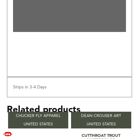
Ships in 3-4 Days
Related products
CHUCKER FLY APPAREL
DEAN CROUSER ART
UNITED STATES
UNITED STATES
Read More
Sale!
CUTTHROAT TROUT