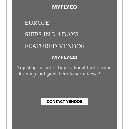
MYFLYCO
EUROPE
SHIPS IN 3-4 DAYS
FEATURED VENDOR
MYFLYCO
Top shop for gifts. Buyers bought gifts from
this shop and gave them 5-star reviews!
CONTACT VENDOR