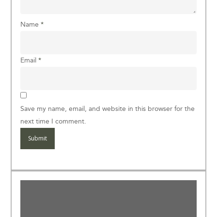
Name
*
Email
*
Save my name, email, and website in this browser for the
next time I comment.