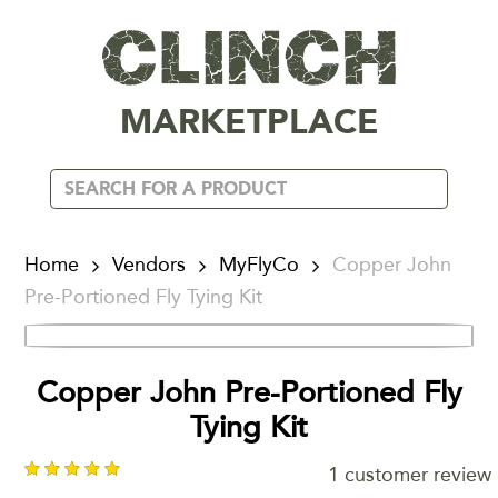
MARKETPLACE
Home
Vendors
MyFlyCo
Copper John
Pre-Portioned Fly Tying Kit
Copper John Pre-Portioned Fly
Tying Kit
1
customer review