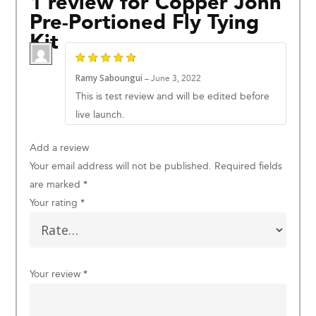
1 review for
Copper John
Pre-Portioned Fly Tying
Kit
Ramy Saboungui
–
June 3, 2022
This is test review and will be edited before
live launch.
Add a review
Your email address will not be published.
Required fields
are marked
*
Your rating
*
Your review
*