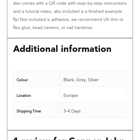
also comes with a QR code with step-by-step instructions
and a tutorial video, also included is a finished example
fly! Not included is adhesive, we recommend UV thin or
flex glue, head cement, or nail hardener.
Additional information
Black
,
Grey
,
Silver
Colour
Europe
Location
3-4 Days
Shipping Time