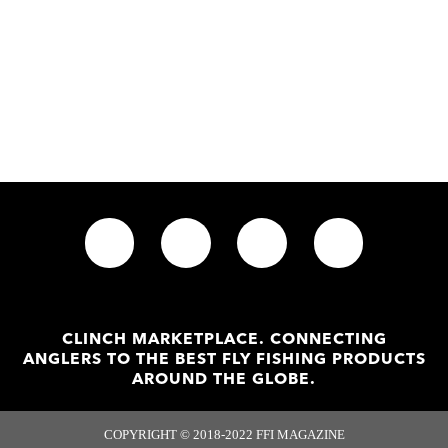
CLINCH MARKETPLACE. CONNECTING
ANGLERS TO THE BEST FLY FISHING PRODUCTS
AROUND THE GLOBE.
COPYRIGHT © 2018-2022 FFI MAGAZINE