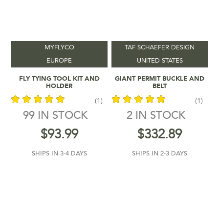
MYFLYCO
TAF SCHAEFER DESIGN
EUROPE
UNITED STATES
Add To Cart
Add To Cart
FLY TYING TOOL KIT AND
GIANT PERMIT BUCKLE AND
HOLDER
BELT
(1)
(1)
99 IN STOCK
2 IN STOCK
out of 5
out of 5
$
93.99
$
332.89
SHIPS IN 3-4 DAYS
SHIPS IN 2-3 DAYS