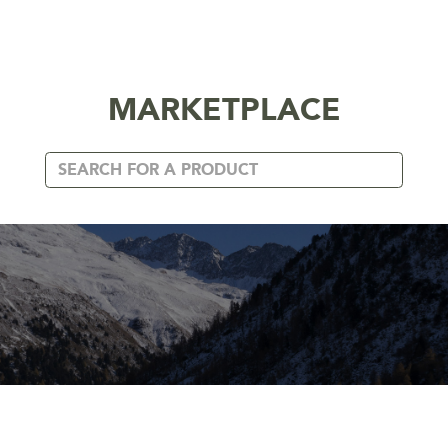
MARKETPLACE
CUSTOM BUILDERS