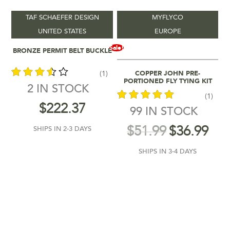
TAF SCHAEFER DESIGN
MYFLYCO
Vendors
-
UNITED STATES
EUROPE
Add To Cart
Sale!
BRONZE PERMIT BELT BUCKLE
Product Location
-
Add To Cart
COPPER JOHN PRE-
(1)
Product Colour
-
PORTIONED FLY TYING KIT
2 IN STOCK
(1)
out of
$
222.37
Product Shipping Time
-
99 IN STOCK
5
out of 5
$
51.99
$
36.99
SHIPS IN 2-3 DAYS
SHIPS IN 3-4 DAYS
$36
$333
110
185
259
333
36
In stock
On sale
(1)