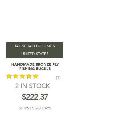
TAF SCHAEFER DESIGN
UNITED STATES
Add To Cart
HANDMADE BRONZE FLY
FISHING BUCKLE
(1)
2 IN STOCK
out of 5
$
222.37
SHIPS IN 2-3 DAYS