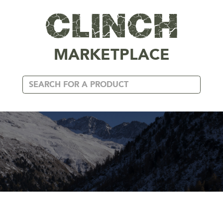
MARKETPLACE
APPAREL