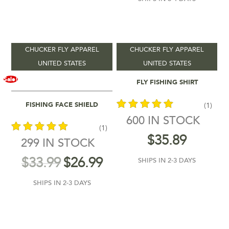
12
92
173
253
333
In stock
On sale
(5)
CHUCKER FLY APPAREL
CHUCKER FLY APPAREL
UNITED STATES
UNITED STATES
Select Options
Sale!
FLY FISHING SHIRT
Add To Cart
FISHING FACE SHIELD
(1)
600 IN STOCK
(1)
out of 5
$
35.89
299 IN STOCK
out of 5
$
33.99
$
26.99
SHIPS IN 2-3 DAYS
SHIPS IN 2-3 DAYS