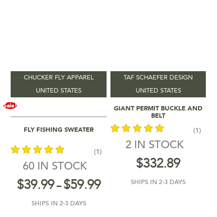
CHUCKER FLY APPAREL
TAF SCHAEFER DESIGN
UNITED STATES
UNITED STATES
Add To Cart
Sale!
GIANT PERMIT BUCKLE AND
BELT
Select Options
FLY FISHING SWEATER
(1)
2 IN STOCK
(1)
out of 5
$
332.89
60 IN STOCK
out of 5
$
39.99
$
59.99
SHIPS IN 2-3 DAYS
–
SHIPS IN 2-3 DAYS