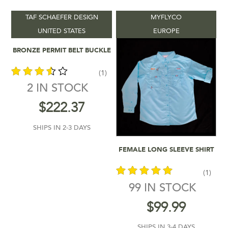
TAF SCHAEFER DESIGN
MYFLYCO
Product categories
-
UNITED STATES
EUROPE
Add To Cart
BRONZE PERMIT BELT BUCKLE
Vendors
-
(1)
Product Location
-
2 IN STOCK
out of
$
222.37
Product Colour
-
5
SHIPS IN 2-3 DAYS
Product Shipping Time
-
Add To Cart
FEMALE LONG SLEEVE SHIRT
Product Sizes
-
(1)
99 IN STOCK
Filter by rating
out of 5
$
99.99
$12
$333
SHIPS IN 3-4 DAYS