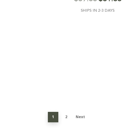
SHIPS IN 2-3 DAYS
1
2
Next