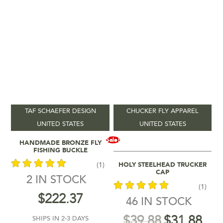
TAF SCHAEFER DESIGN
CHUCKER FLY APPAREL
UNITED STATES
UNITED STATES
Add To Cart
Sale!
HANDMADE BRONZE FLY
FISHING BUCKLE
Select Options
HOLY STEELHEAD TRUCKER
(1)
CAP
2 IN STOCK
(1)
out of 5
$
222.37
46 IN STOCK
out of 5
$
39.88
$
31.88
SHIPS IN 2-3 DAYS