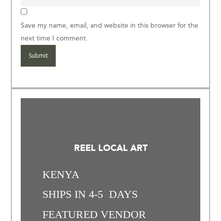
Save my name, email, and website in this browser for the
next time I comment.
REEL LOCAL ART
KENYA
SHIPS IN 4-5 DAYS
FEATURED VENDOR