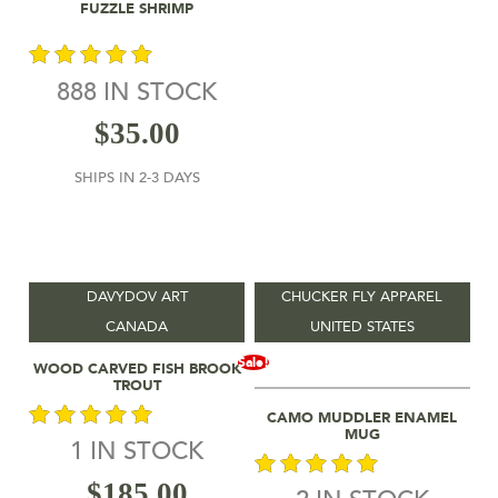
Add To Cart
FUZZLE SHRIMP
888 IN STOCK
out of 5
$
35.00
SHIPS IN 2-3 DAYS
DAVYDOV ART
CHUCKER FLY APPAREL
CANADA
UNITED STATES
Add To Cart
Sale!
WOOD CARVED FISH BROOK
TROUT
Add To Cart
CAMO MUDDLER ENAMEL
MUG
1 IN STOCK
out of 5
$
185.00