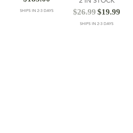
2 IN STOCK
out of 5
$
26.99
$
19.99
SHIPS IN 2-3 DAYS
SHIPS IN 2-3 DAYS