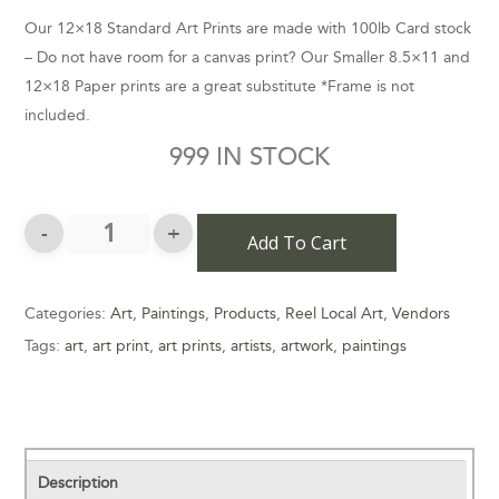
Our 12×18 Standard Art Prints are made with 100lb Card stock
– Do not have room for a canvas print? Our Smaller 8.5×11 and
12×18 Paper prints are a great substitute *Frame is not
included.
999 IN STOCK
Add To Cart
Categories:
Art
,
Paintings
,
Products
,
Reel Local Art
,
Vendors
Tags:
art
,
art print
,
art prints
,
artists
,
artwork
,
paintings
Description