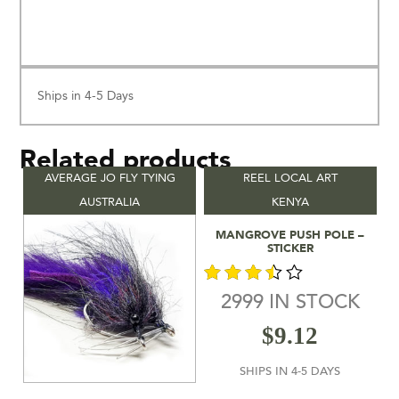
Ships in 4-5 Days
Related products
AVERAGE JO FLY TYING
REEL LOCAL ART
AUSTRALIA
KENYA
Add To Cart
MANGROVE PUSH POLE –
STICKER
2999 IN STOCK
out of
$
9.12
5
SHIPS IN 4-5 DAYS