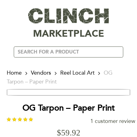
MARKETPLACE
Home
Vendors
Reel Local Art
OG
Tarpon – Paper Print
OG Tarpon – Paper Print
1
customer review
$
59.92