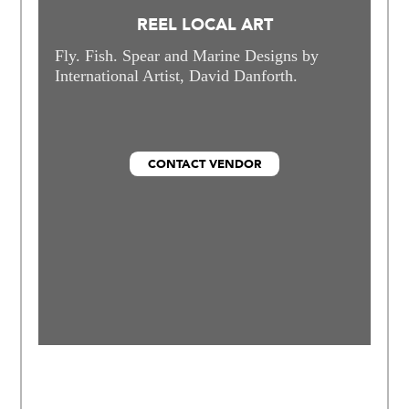
REEL LOCAL ART
Fly. Fish. Spear and Marine Designs by
International Artist, David Danforth.
CONTACT VENDOR