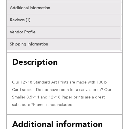
Additional information
Reviews (1)
Vendor Profile
Shipping Information
Description
Our 12×18 Standard Art Prints are made with 100lb
Card stock – Do not have room for a canvas print? Our
Smaller 8.5×11 and 12×18 Paper prints are a great
substitute *Frame is not included.
Additional information