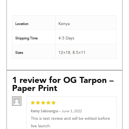
Kenya
Location
4-5 Days
Shipping Time
12×18
,
8.5×11
Sizes
1 review for
OG Tarpon –
Paper Print
Ramy Saboungui
–
June 3, 2022
This is test review and will be edited before
live launch.