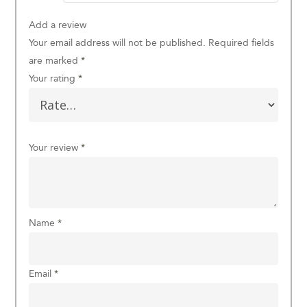
Add a review
Your email address will not be published.
Required fields
are marked
*
Your rating
*
Your review
*
Name
*
Email
*