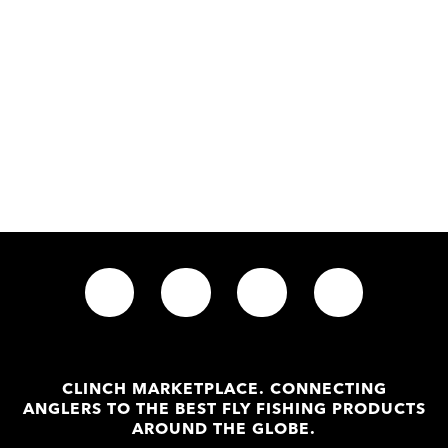
CLINCH MARKETPLACE. CONNECTING
ANGLERS TO THE BEST FLY FISHING PRODUCTS
AROUND THE GLOBE.