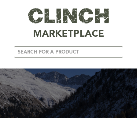
MARKETPLACE
BELTS