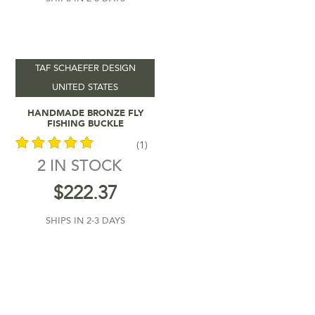
TAF SCHAEFER DESIGN
UNITED STATES
Add To Cart
HANDMADE BRONZE FLY
FISHING BUCKLE
(1)
2 IN STOCK
out of 5
$
222.37
SHIPS IN 2-3 DAYS