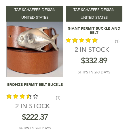
TAF SCHAEFER DESIGN
TAF SCHAEFER DESIGN
Product categories
-
UNITED STATES
UNITED STATES
Add To Cart
GIANT PERMIT BUCKLE AND
Vendors
-
BELT
(1)
Product Colour
-
2 IN STOCK
out of 5
$
332.89
Product Shipping Time
-
SHIPS IN 2-3 DAYS
Filter by rating
Add To Cart
BRONZE PERMIT BELT BUCKLE
$222
$333
(1)
2 IN STOCK
222
250
278
305
333
In stock
out of
$
222.37
5
SHIPS IN 2-3 DAYS