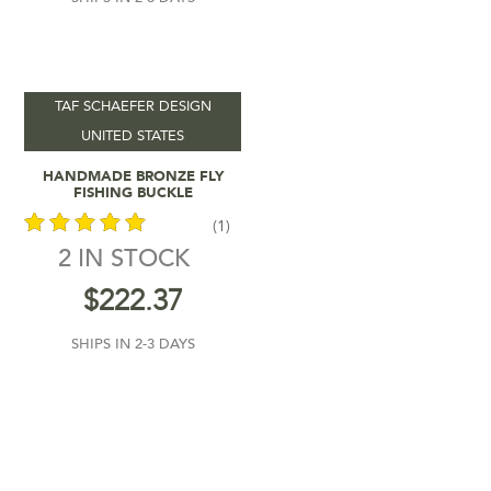
TAF SCHAEFER DESIGN
UNITED STATES
Add To Cart
HANDMADE BRONZE FLY
FISHING BUCKLE
(1)
2 IN STOCK
out of 5
$
222.37
SHIPS IN 2-3 DAYS