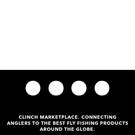
CLINCH MARKETPLACE. CONNECTING
ANGLERS TO THE BEST FLY FISHING PRODUCTS
AROUND THE GLOBE.