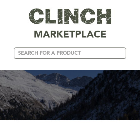
MARKETPLACE
METALLIC GOLD