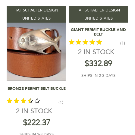
TAF SCHAEFER DESIGN
TAF SCHAEFER DESIGN
Product categories
-
UNITED STATES
UNITED STATES
Add To Cart
GIANT PERMIT BUCKLE AND
Vendors
-
BELT
(1)
Product Shipping Time
-
2 IN STOCK
out of 5
$
332.89
Filter by rating
SHIPS IN 2-3 DAYS
$222
$333
Add To Cart
BRONZE PERMIT BELT BUCKLE
222
250
278
305
333
In stock
(1)
2 IN STOCK
out of
$
222.37
5
SHIPS IN 2-3 DAYS