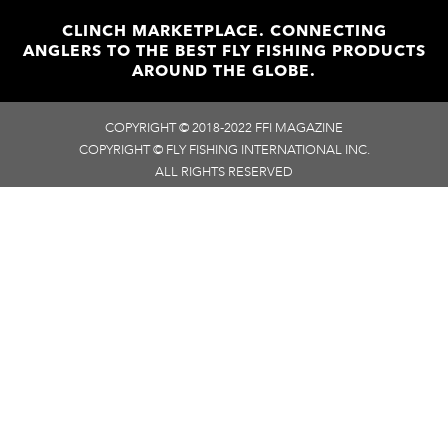
CLINCH MARKETPLACE. CONNECTING
ANGLERS TO THE BEST FLY FISHING PRODUCTS
AROUND THE GLOBE.
COPYRIGHT © 2018-2022 FFI MAGAZINE
COPYRIGHT © FLY FISHING INTERNATIONAL INC.
ALL RIGHTS RESERVED