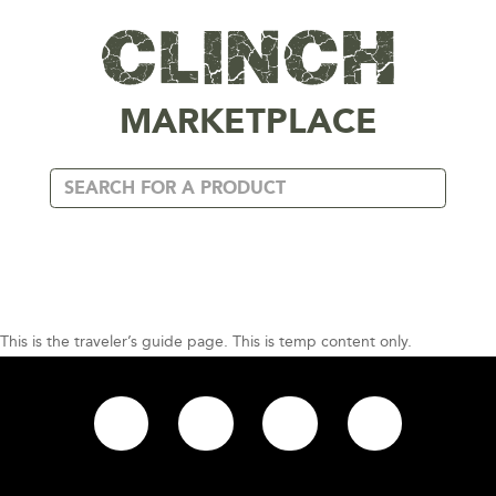
MARKETPLACE
This is the traveler’s guide page. This is temp content only.