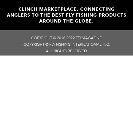
CLINCH MARKETPLACE. CONNECTING
ANGLERS TO THE BEST FLY FISHING PRODUCTS
AROUND THE GLOBE.
COPYRIGHT © 2018-2022 FFI MAGAZINE
COPYRIGHT © FLY FISHING INTERNATIONAL INC.
ALL RIGHTS RESERVED