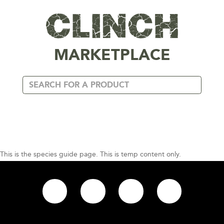
MARKETPLACE
This is the species guide page. This is temp content only.