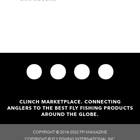
In stock
CLINCH MARKETPLACE. CONNECTING
ANGLERS TO THE BEST FLY FISHING PRODUCTS
AROUND THE GLOBE.
COPYRIGHT © 2018-2022 FFI MAGAZINE
COPYRIGHT © FLY FISHING INTERNATIONAL INC.