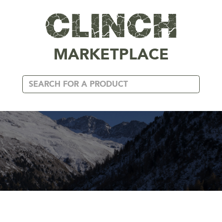
MARKETPLACE
XXXL