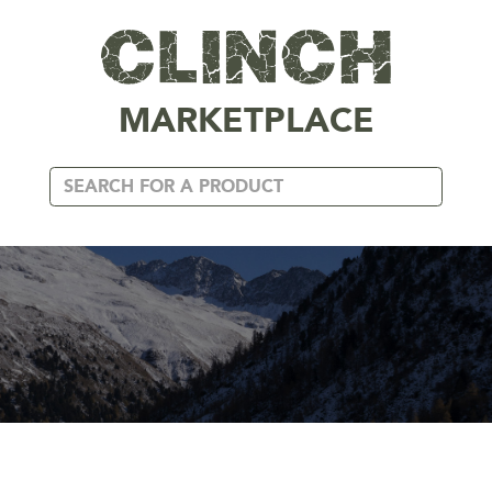
MARKETPLACE
DAVY DOV ART