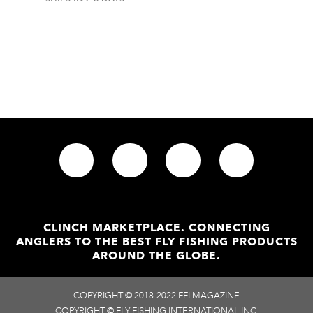
CLINCH MARKETPLACE. CONNECTING
ANGLERS TO THE BEST FLY FISHING PRODUCTS
AROUND THE GLOBE.
COPYRIGHT © 2018-2022 FFI MAGAZINE
COPYRIGHT © FLY FISHING INTERNATIONAL INC.