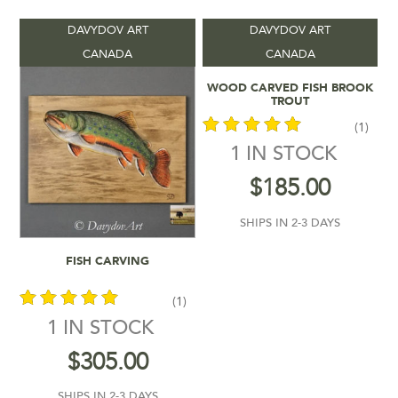
DAVYDOV ART
DAVYDOV ART
Vendors
-
CANADA
CANADA
Add To Cart
WOOD CARVED FISH BROOK
Product Location
-
TROUT
(1)
Product Shipping Time
-
1 IN STOCK
out of 5
$
185.00
Filter by rating
SHIPS IN 2-3 DAYS
$185
$305
Add To Cart
FISH CARVING
185
215
245
275
305
In stock
(1)
1 IN STOCK
out of 5
$
305.00
SHIPS IN 2-3 DAYS