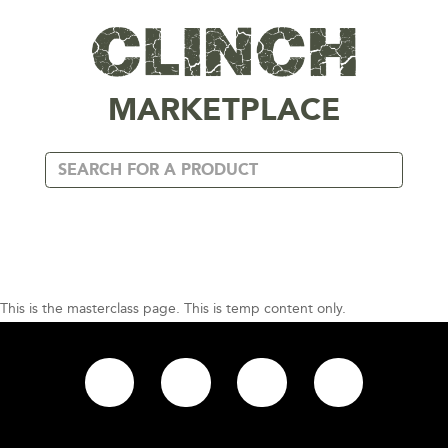
MARKETPLACE
This is the masterclass page. This is temp content only.