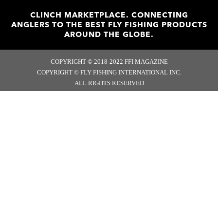
CLINCH MARKETPLACE. CONNECTING
ANGLERS TO THE BEST FLY FISHING PRODUCTS
AROUND THE GLOBE.
COPYRIGHT © 2018-2022 FFI MAGAZINE
COPYRIGHT © FLY FISHING INTERNATIONAL INC.
ALL RIGHTS RESERVED