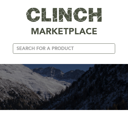
MARKETPLACE
CANADA