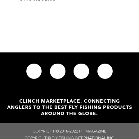
CLINCH MARKETPLACE. CONNECTING
ANGLERS TO THE BEST FLY FISHING PRODUCTS
AROUND THE GLOBE.
COPYRIGHT © 2018-2022 FFI MAGAZINE
COPYRIGHT © FLY FISHING INTERNATIONAL INC.