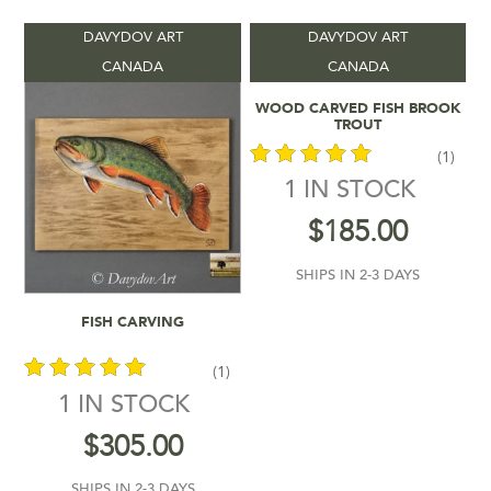
DAVYDOV ART
DAVYDOV ART
Product categories
-
CANADA
CANADA
Add To Cart
WOOD CARVED FISH BROOK
Vendors
-
TROUT
(1)
Product Shipping Time
-
1 IN STOCK
out of 5
$
185.00
Filter by rating
SHIPS IN 2-3 DAYS
$185
$305
Add To Cart
FISH CARVING
185
215
245
275
305
In stock
(1)
1 IN STOCK
out of 5
$
305.00
SHIPS IN 2-3 DAYS