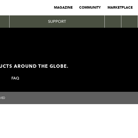
MAGAZINE
COMMUNITY
MARKETPLACE
SUPPORT
DUCTS AROUND THE GLOBE.
FAQ
RVED