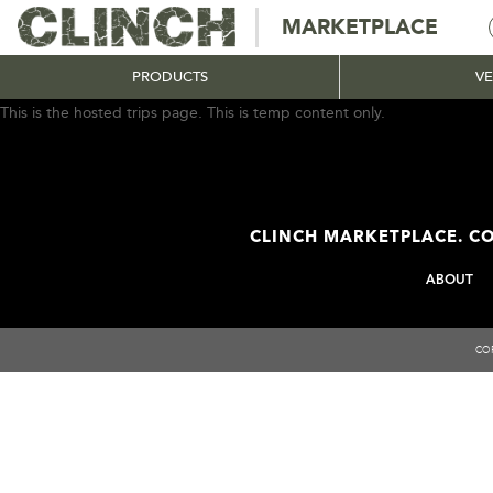
MARKETPLACE
PRODUCTS
V
This is the hosted trips page. This is temp content only.
CLINCH MARKETPLACE. CO
ABOUT
COP