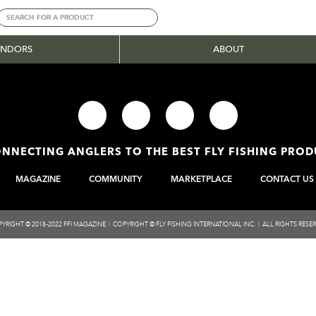
ENDORS
ABOUT
NNECTING ANGLERS TO THE BEST FLY FISHING PRO
MAGAZINE
COMMUNITY
MARKETPLACE
CONTACT US
YRIGHT © 2018-2022 FFI MAGAZINE | COPYRIGHT © FLY FISHING INTERNATIONAL INC. | ALL RIGHTS RESE