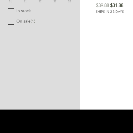
31
31
32
32
32
$
39.88
$
31.88
In stock
SHIPS IN 2-3 DAYS
On sale
(1)