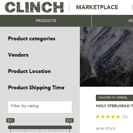
MARKETPLACE
PRODUCTS
V
Product categories
-
Vendors
-
Product Location
-
Product Shipping Time
-
CHUCKER FLY APPAREL
HOLY STEELHEAD 
Filter by rating
Select Optio
(1)
$31
$32
46 IN STOCK
out of 5