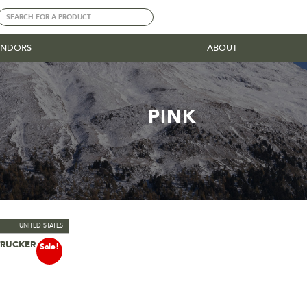
ENDORS
ABOUT
PINK
UNITED STATES
TRUCKER CAP
ns
Sale!