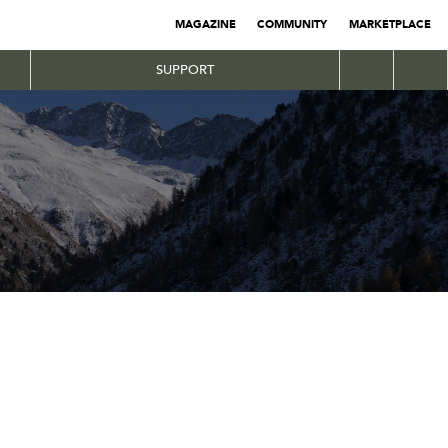
MAGAZINE
COMMUNITY
MARKETPLACE
SUPPORT