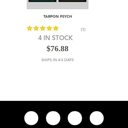
Add To Cart
TARPON PSYCH
(1)
4 IN STOCK
out of 5
$
76.88
SHIPS IN 4-5 DAYS