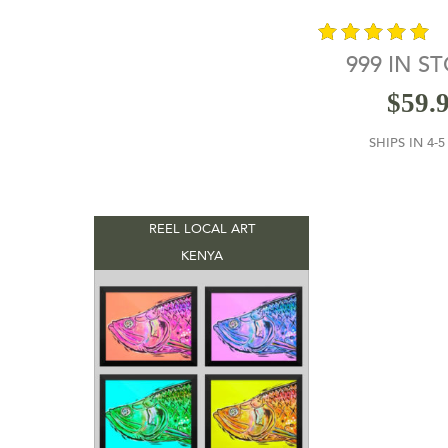
999 IN S
out of 5
$
59.
SHIPS IN 4-
REEL LOCAL ART
KENYA