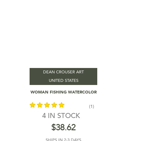
DEAN CROUSER ART
UNITED STATES
Add To Cart
WOMAN FISHING WATERCOLOR
(1)
4 IN STOCK
out of 5
$
38.62
SHIPS IN 2-3 DAYS