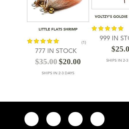
Add To
VOLTZY’S GOLDIE
Add To Cart
LITTLE FLATS SHRIMP
999 IN S
(1)
out of 5
$
25.
777 IN STOCK
out of 5
$
35.00
$
20.00
SHIPS IN 2-
SHIPS IN 2-3 DAYS