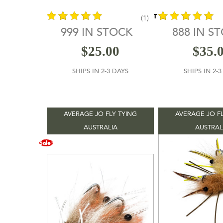
sell fishing tackle, it’s the oldest mail-orde
retailer in the world ( not really, just sound
CONTACT VENDOR
(1)
).
999 IN STOCK
888 IN S
out of 5
out of 5
$
25.00
$
35.
SHIPS IN 2-3 DAYS
SHIPS IN 2-
AVERAGE JO FLY TYING
AVERAGE JO FL
AUSTRALIA
AUSTRAL
Sale!