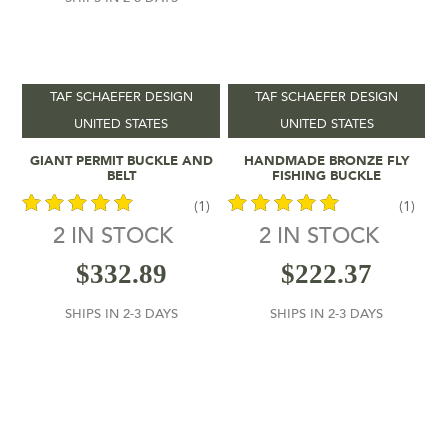
In stock
On sale
(1)
TAF SCHAEFER DESIGN
TAF SCHAEFER DESIGN
UNITED STATES
UNITED STATES
Add To Cart
Add To Cart
GIANT PERMIT BUCKLE AND
HANDMADE BRONZE FLY
BELT
FISHING BUCKLE
(1)
(1)
2 IN STOCK
2 IN STOCK
out of 5
out of 5
$
332.89
$
222.37
SHIPS IN 2-3 DAYS
SHIPS IN 2-3 DAYS