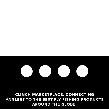
CLINCH MARKETPLACE. CONNECTING
ANGLERS TO THE BEST FLY FISHING PRODUCTS
AROUND THE GLOBE.