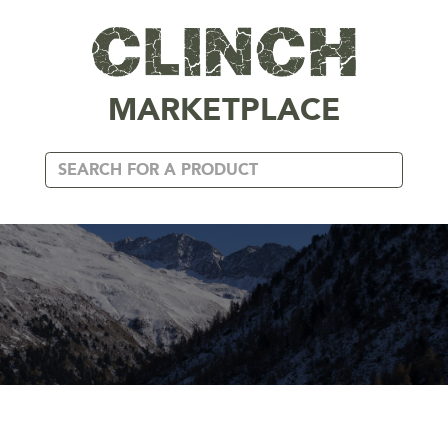
MARKETPLACE
ACCESSORIES