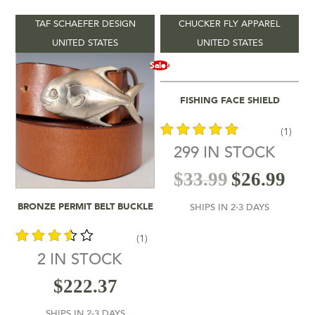
TAF SCHAEFER DESIGN
CHUCKER FLY APPAREL
Product categories
-
UNITED STATES
UNITED STATES
Sale!
Vendors
-
Add To Cart
FISHING FACE SHIELD
Product Location
-
(1)
Product Colour
-
299 IN STOCK
out of 5
$
33.99
$
26.99
Product Shipping Time
-
Add To Cart
BRONZE PERMIT BELT BUCKLE
SHIPS IN 2-3 DAYS
Filter by rating
(1)
2 IN STOCK
$26
$333
out of
$
222.37
5
26
103
180
256
333
SHIPS IN 2-3 DAYS