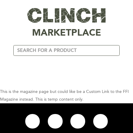
MARKETPLACE
This is the magazine page but could like be a Custom Link to the FFI
Magazine instead. This is temp content only.