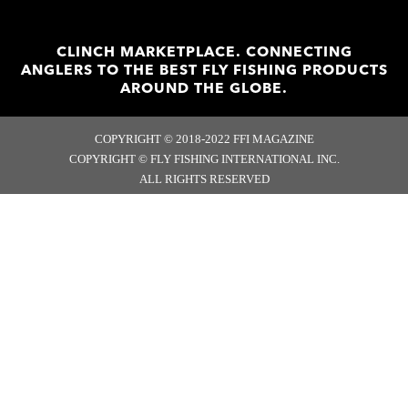
CLINCH MARKETPLACE. CONNECTING
ANGLERS TO THE BEST FLY FISHING PRODUCTS
AROUND THE GLOBE.
COPYRIGHT © 2018-2022 FFI MAGAZINE
COPYRIGHT © FLY FISHING INTERNATIONAL INC.
ALL RIGHTS RESERVED